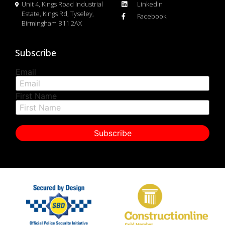
Unit 4, Kings Road Industrial
LinkedIn
Estate, Kings Rd, Tyseley,
Facebook
Birmingham B11 2AX
Subscribe
Email
First Name
Subscribe