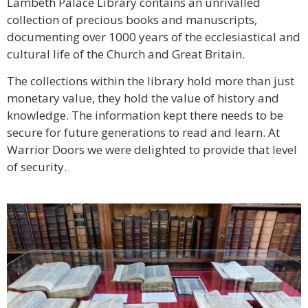
Lambeth Palace Library contains an unrivalled
collection of precious books and manuscripts,
documenting over 1000 years of the ecclesiastical and
cultural life of the Church and Great Britain.
The collections within the library hold more than just
monetary value, they hold the value of history and
knowledge. The information kept there needs to be
secure for future generations to read and learn. At
Warrior Doors we were delighted to provide that level
of security.