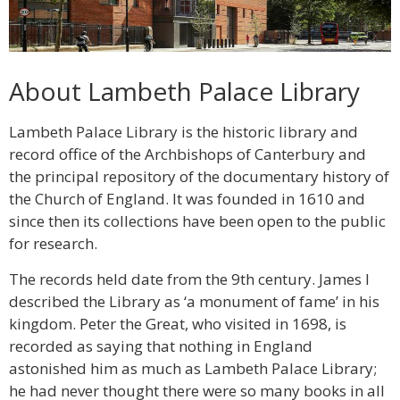
About Lambeth Palace Library
Lambeth Palace Library is the historic library and
record office of the Archbishops of Canterbury and
the principal repository of the documentary history of
the Church of England. It was founded in 1610 and
since then its collections have been open to the public
for research.
The records held date from the 9th century. James I
described the Library as ‘a monument of fame’ in his
kingdom. Peter the Great, who visited in 1698, is
recorded as saying that nothing in England
astonished him as much as Lambeth Palace Library;
he had never thought there were so many books in all