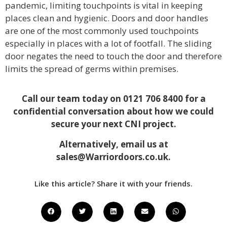
pandemic, limiting touchpoints is vital in keeping
places clean and hygienic. Doors and door handles
are one of the most commonly used touchpoints
especially in places with a lot of footfall. The sliding
door negates the need to touch the door and therefore
limits the spread of germs within premises.
Call our team today on 0121 706 8400 for a
confidential conversation about how we could
secure your next CNI project.
Alternatively, email us at
sales@Warriordoors.co.uk
.
Like this article? Share it with your friends.