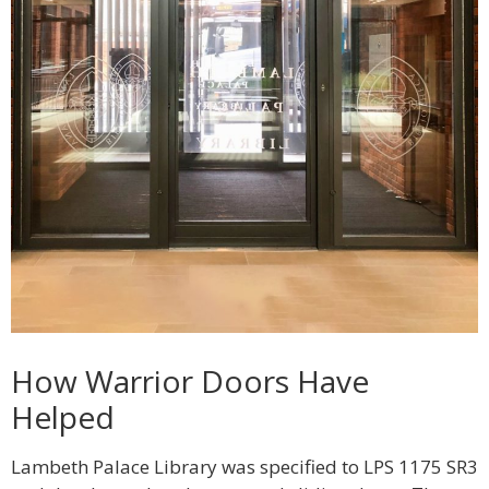
How Warrior Doors Have
Helped
Lambeth Palace Library was specified to LPS 1175 SR3