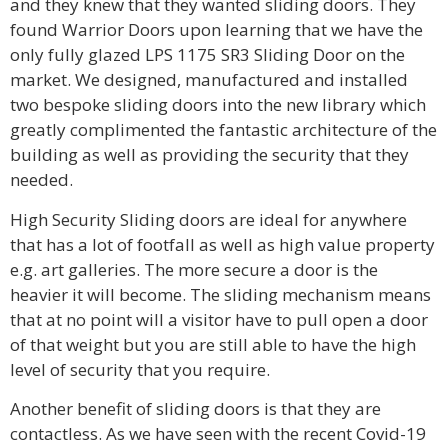
and they knew that they wanted sliding doors. They
found Warrior Doors upon learning that we have the
only fully glazed LPS 1175 SR3 Sliding Door on the
market. We designed, manufactured and installed
two bespoke sliding doors into the new library which
greatly complimented the fantastic architecture of the
building as well as providing the security that they
needed.
High Security Sliding doors are ideal for anywhere
that has a lot of footfall as well as high value property
e.g. art galleries. The more secure a door is the
heavier it will become. The sliding mechanism means
that at no point will a visitor have to pull open a door
of that weight but you are still able to have the high
level of security that you require.
Another benefit of sliding doors is that they are
contactless. As we have seen with the recent Covid-19