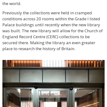
the world.
Previously the collections were held in cramped
conditions across 20 rooms within the Grade I listed
Palace buildings until recently when the new library
was built. The new library will allow for the Church of
England Record Centre (CERC) collections to be
secured there. Making the library an even greater
place to research the history of Britain.