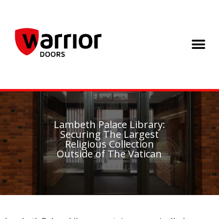
Lambeth Palace Library:
Securing The Largest
Religious Collection
Outside of The Vatican