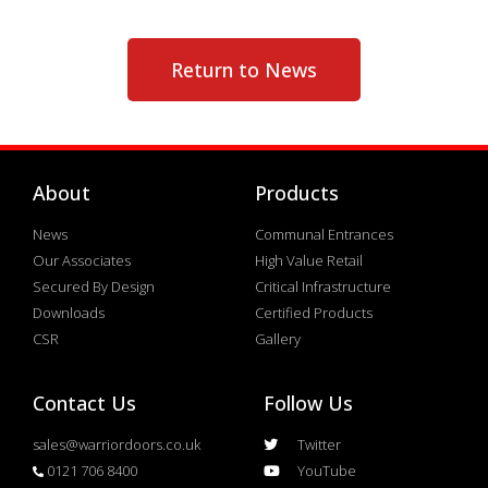
Return to News
About
Products
News
Communal Entrances
Our Associates
High Value Retail
Secured By Design
Critical Infrastructure
Downloads
Certified Products
CSR
Gallery
Contact Us
Follow Us
sales@warriordoors.co.uk
Twitter
0121 706 8400
YouTube