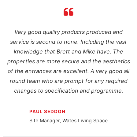
Very good quality products produced and
service is second to none. Including the vast
knowledge that Brett and Mike have. The
s
properties are more secure and the aesthetics
l
of the entrances are excellent. A very good all
round team who are prompt for any required
changes to specification and programme.
PAUL SEDDON
Site Manager, Wates Living Space