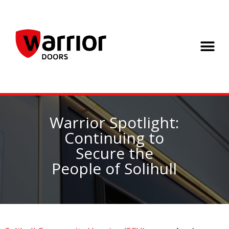
Warrior Spotlight:
Continuing to
Secure the
People of Solihull