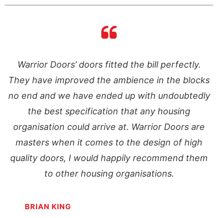
Warrior Doors’ doors fitted the bill perfectly.
ks
They have improved the ambience in the blocks
T
ly
no end and we have ended up with undoubtedly
n
the best specification that any housing
e
organisation could arrive at. Warrior Doors are
masters when it comes to the design of high
m
quality doors, I would happily recommend them
to other housing organisations.
BRIAN KING