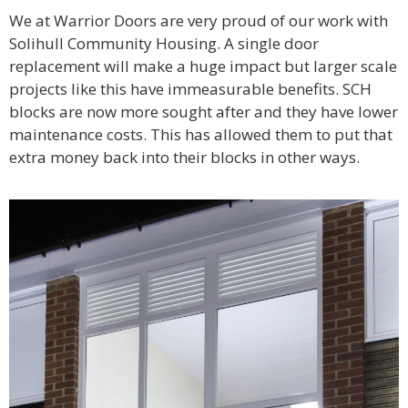
We at Warrior Doors are very proud of our work with
Solihull Community Housing. A single door
replacement will make a huge impact but larger scale
projects like this have immeasurable benefits. SCH
blocks are now more sought after and they have lower
maintenance costs. This has allowed them to put that
extra money back into their blocks in other ways.