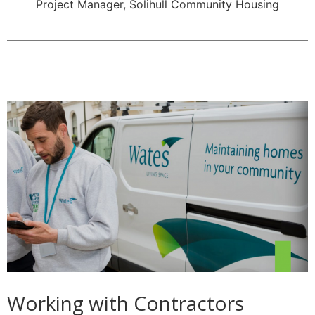
Project Manager, Solihull Community Housing
Working with Contractors