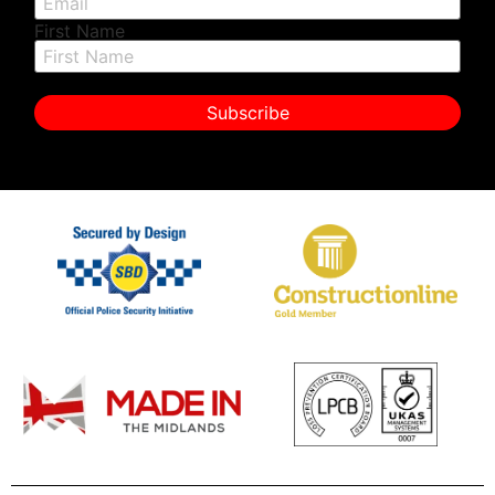
First Name
Subscribe