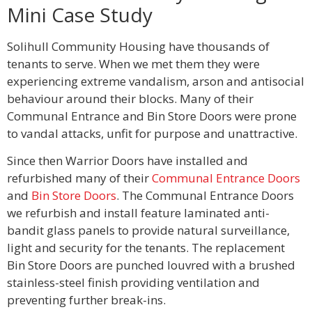
Mini Case Study
Solihull Community Housing have thousands of
tenants to serve. When we met them they were
experiencing extreme vandalism, arson and antisocial
behaviour around their blocks. Many of their
Communal Entrance and Bin Store Doors were prone
to vandal attacks, unfit for purpose and unattractive.
Since then Warrior Doors have installed and
refurbished many of their
Communal Entrance Doors
and
Bin Store Doors
. The Communal Entrance Doors
we refurbish and install feature laminated anti-
bandit glass panels to provide natural surveillance,
light and security for the tenants. The replacement
Bin Store Doors are punched louvred with a brushed
stainless-steel finish providing ventilation and
preventing further break-ins.