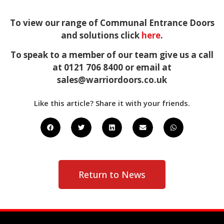
To view our range of Communal Entrance Doors
and solutions click
here
.
To speak to a member of our team give us a call
at 0121 706 8400 or email at
sales@warriordoors.co.uk
Like this article? Share it with your friends.
Return to News