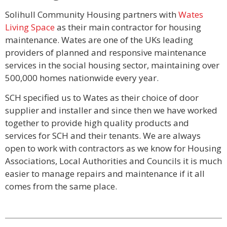
Solihull Community Housing partners with
Wates
Living Space
as their main contractor for housing
maintenance. Wates are one of the UKs leading
providers of planned and responsive maintenance
services in the social housing sector, maintaining over
500,000 homes nationwide every year.
SCH specified us to Wates as their choice of door
supplier and installer and since then we have worked
together to provide high quality products and
services for SCH and their tenants. We are always
open to work with contractors as we know for Housing
Associations, Local Authorities and Councils it is much
easier to manage repairs and maintenance if it all
comes from the same place.