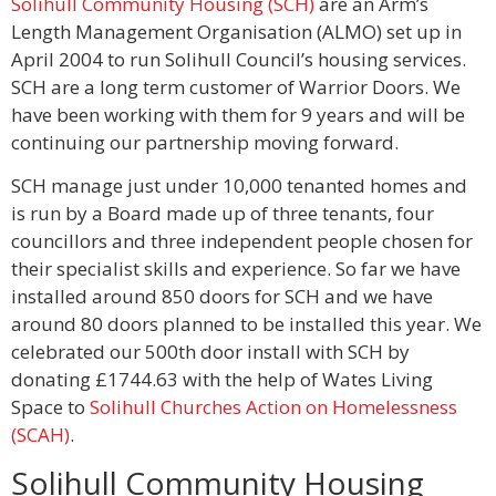
Solihull Community Housing (SCH)
are an Arm’s
Length Management Organisation (ALMO) set up in
April 2004 to run Solihull Council’s housing services.
SCH are a long term customer of Warrior Doors. We
have been working with them for 9 years and will be
continuing our partnership moving forward.
SCH manage just under 10,000 tenanted homes and
is run by a Board made up of three tenants, four
councillors and three independent people chosen for
their specialist skills and experience. So far we have
installed around 850 doors for SCH and we have
around 80 doors planned to be installed this year. We
celebrated our 500th door install with SCH by
donating £1744.63 with the help of Wates Living
Space to
Solihull Churches Action on Homelessness
(SCAH)
.
Solihull Community Housing