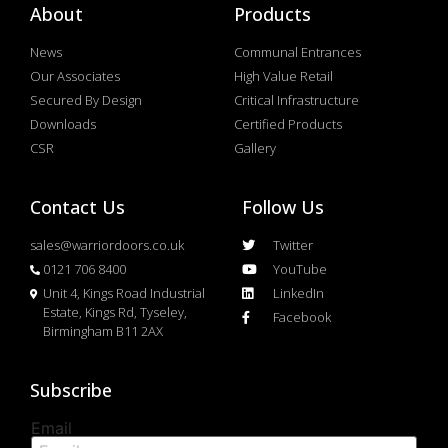
About
Products
News
Communal Entrances
Our Associates
High Value Retail
Secured By Design
Critical Infrastructure
Downloads
Certified Products
CSR
Gallery
Contact Us
Follow Us
sales@warriordoors.co.uk
Twitter
0121 706 8400
YouTube
Unit 4, Kings Road Industrial
LinkedIn
Estate, Kings Rd, Tyseley,
Facebook
Birmingham B11 2AX
Subscribe
Email