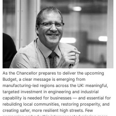
As the Chancellor prepares to deliver the upcoming
Budget, a clear message is emerging from
manufacturing-led regions across the UK: meaningful,
targeted investment in engineering and industrial
capability is needed for businesses — and essential for
rebuilding local communities, restoring prosperity, and
creating safer, more resilient high streets. Few