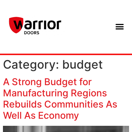
Category:
budget
A Strong Budget for
Manufacturing Regions
Rebuilds Communities As
Well As Economy