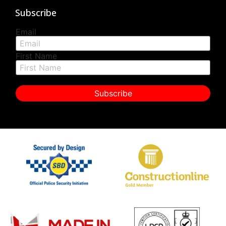
Subscribe
Email
First Name
Subscribe