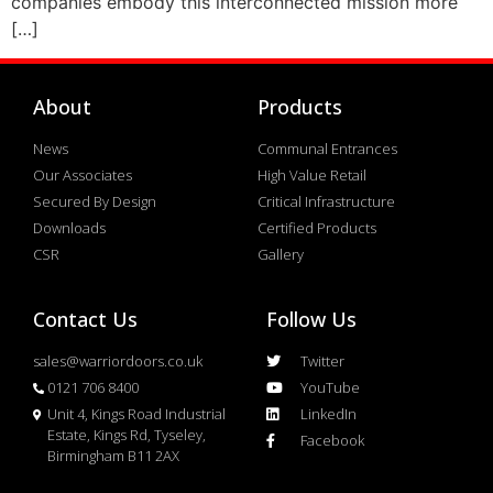
companies embody this interconnected mission more
[…]
About
Products
News
Communal Entrances
Our Associates
High Value Retail
Secured By Design
Critical Infrastructure
Downloads
Certified Products
CSR
Gallery
Contact Us
Follow Us
sales@warriordoors.co.uk
Twitter
0121 706 8400
YouTube
Unit 4, Kings Road Industrial
LinkedIn
Estate, Kings Rd, Tyseley,
Facebook
Birmingham B11 2AX