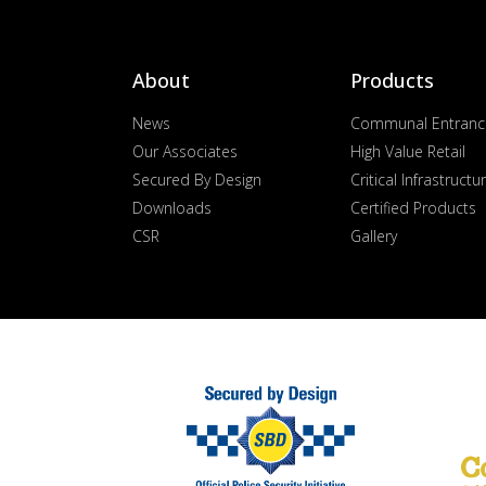
About
Products
News
Communal Entranc
Our Associates
High Value Retail
Secured By Design
Critical Infrastructu
Downloads
Certified Products
CSR
Gallery