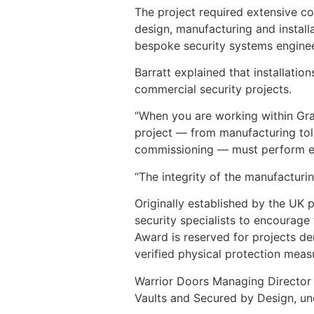
The project required extensive c
design, manufacturing and install
bespoke security systems engineere
Barratt explained that installatio
commercial security projects.
“When you are working within Grad
project — from manufacturing tole
commissioning — must perform ex
“The integrity of the manufacturin
Originally established by the UK 
security specialists to encourage
Award is reserved for projects d
verified physical protection meas
Warrior Doors Managing Director B
Vaults and Secured by Design, und