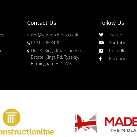
Contact Us
Follow Us
es
sales@warriordoors.co.uk
Twitter
0121 706 8400
YouTube
re
Unit 4, Kings Road Industrial
LinkedIn
Estate, Kings Rd, Tyseley,
Facebook
Birmingham B11 2AX