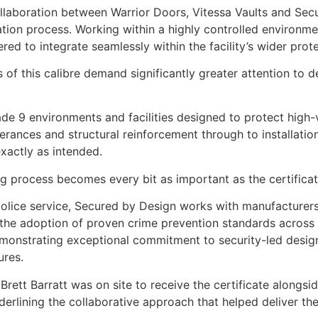
ollaboration between Warrior Doors, Vitessa Vaults and Se
ation process. Working within a highly controlled environme
d to integrate seamlessly within the facility’s wider prote
ns of this calibre demand significantly greater attention to d
e 9 environments and facilities designed to protect high-v
rances and structural reinforcement through to installatio
actly as intended.
g process becomes every bit as important as the certificatio
police service, Secured by Design works with manufacturers
 the adoption of proven crime prevention standards across 
emonstrating exceptional commitment to security-led desig
ures.
rett Barratt was on site to receive the certificate alongsi
erlining the collaborative approach that helped deliver the