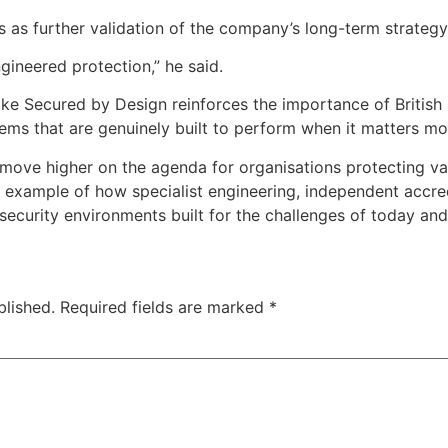
s as further validation of the company’s long-term strategy
ineered protection,” he said.
ike Secured by Design reinforces the importance of British 
ems that are genuinely built to perform when it matters mo
 move higher on the agenda for organisations protecting va
 example of how specialist engineering, independent accred
security environments built for the challenges of today an
blished.
Required fields are marked
*