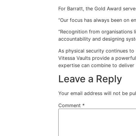
For Barratt, the Gold Award serve
“Our focus has always been on eng
“Recognition from organisations l
accountability and designing syst
As physical security continues to
Vitessa Vaults provide a powerful
expertise can combine to deliver 
Leave a Reply
Your email address will not be pu
Comment
*