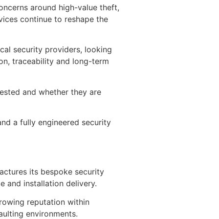
concerns around high-value theft,
rvices continue to reshape the
cal security providers, looking
on, traceability and long-term
ested and whether they are
nd a fully engineered security
actures its bespoke security
 and installation delivery.
rowing reputation within
vaulting environments.