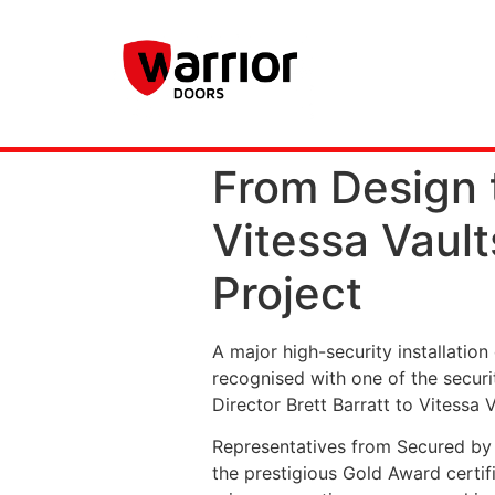
From Design t
Vitessa Vaul
Project
A major high-security installatio
recognised with one of the securi
Director Brett Barratt to Vitessa 
Representatives from Secured by D
the prestigious Gold Award certifi