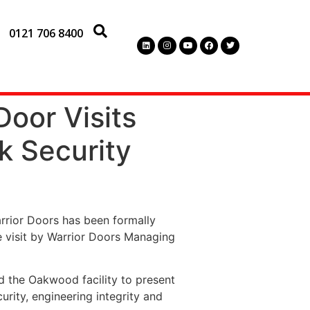
0121 706 8400
Door Visits
k Security
arrior Doors has been formally
e visit by Warrior Doors Managing
ed the Oakwood facility to present
urity, engineering integrity and