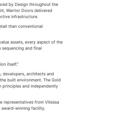
cured by Design throughout the
nt, Warrior Doors delivered
ctive infrastructure.
etail than conventional
alue assets, every aspect of the
n sequencing and final
n itself.”
, developers, architects and
the built environment. The Gold
n principles and independently
de representatives from Vitessa
 award-winning facility.