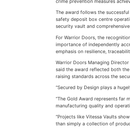
crime prevention measures achiev
The award follows the successful c
safety deposit box centre operati
security vault and comprehensive o
For Warrior Doors, the recognitio
importance of independently accre
emphasis on resilience, traceabili
Warrior Doors Managing Director 
said the award reflected both the
raising standards across the secur
“Secured by Design plays a hugely 
“The Gold Award represents far m
manufacturing quality and operati
“Projects like Vitessa Vaults sh
than simply a collection of produc