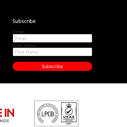
Subscribe
Email
First Name
Subscribe