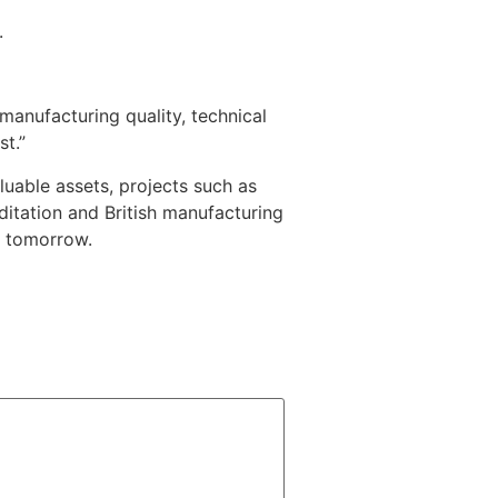
.
manufacturing quality, technical
st.”
luable assets, projects such as
itation and British manufacturing
d tomorrow.