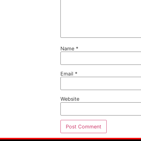
Name
*
Email
*
Website