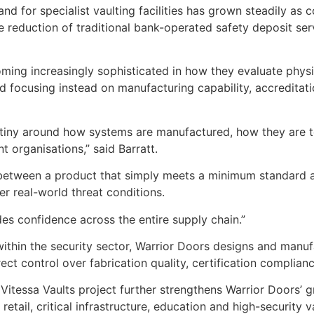
d for specialist vaulting facilities has grown steadily as 
he reduction of traditional bank-operated safety deposit se
oming increasingly sophisticated in how they evaluate physi
 focusing instead on manufacturing capability, accreditati
tiny around how systems are manufactured, how they are t
 organisations,” said Barratt.
e between a product that simply meets a minimum standard a
r real-world threat conditions.
es confidence across the entire supply chain.”
ithin the security sector, Warrior Doors designs and manuf
ect control over fabrication quality, certification compliance
Vitessa Vaults project further strengthens Warrior Doors’ g
 retail, critical infrastructure, education and high-security 