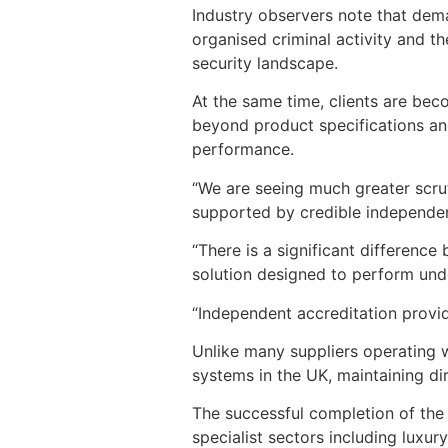
Industry observers note that deman
organised criminal activity and t
security landscape.
At the same time, clients are bec
beyond product specifications and
performance.
“We are seeing much greater scru
supported by credible independent
“There is a significant differenc
solution designed to perform unde
“Independent accreditation provid
Unlike many suppliers operating w
systems in the UK, maintaining dir
The successful completion of the 
specialist sectors including luxury