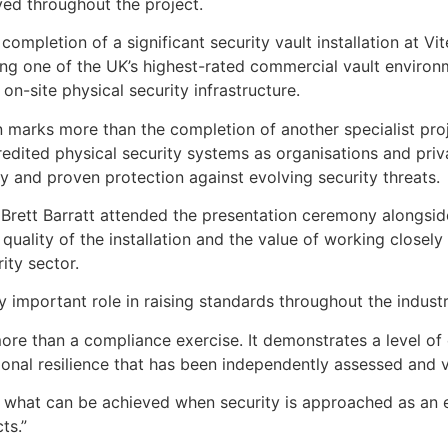
ed throughout the project.
ompletion of a significant security vault installation at Vi
ng one of the UK’s highest-rated commercial vault environ
n-site physical security infrastructure.
n marks more than the completion of another specialist proje
dited physical security systems as organisations and priva
ty and proven protection against evolving security threats.
Brett Barratt attended the presentation ceremony alongsid
 quality of the installation and the value of working closel
ity sector.
important role in raising standards throughout the industry
ore than a compliance exercise. It demonstrates a level of
onal resilience that has been independently assessed and v
ow what can be achieved when security is approached as an
ts.”