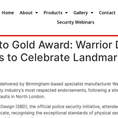
Home
About
Products
Gallery
Contact
Security Webinars
o Gold Award: Warrior 
ts to Celebrate Landmar
n delivered by Birmingham-based specialist manufacturer W
ty industry’s most respected endorsements, following a sit
Vaults in North London.
esign (SBD), the official police security initiative, attend
cate, recognising the exceptional standards of physical sec