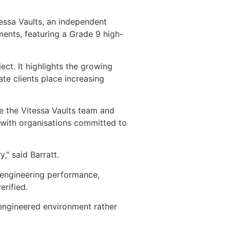
tessa Vaults, an independent
ments, featuring a Grade 9 high-
ct. It highlights the growing
te clients place increasing
e the Vitessa Vaults team and
y with organisations committed to
,” said Barratt.
 engineering performance,
erified.
 engineered environment rather