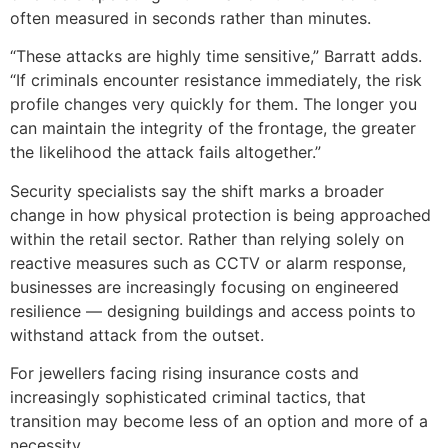
often measured in seconds rather than minutes.
“These attacks are highly time sensitive,” Barratt adds.
“If criminals encounter resistance immediately, the risk
profile changes very quickly for them. The longer you
can maintain the integrity of the frontage, the greater
the likelihood the attack fails altogether.”
Security specialists say the shift marks a broader
change in how physical protection is being approached
within the retail sector. Rather than relying solely on
reactive measures such as CCTV or alarm response,
businesses are increasingly focusing on engineered
resilience — designing buildings and access points to
withstand attack from the outset.
For jewellers facing rising insurance costs and
increasingly sophisticated criminal tactics, that
transition may become less of an option and more of a
necessity.