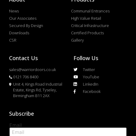
News
Communal Entrances
Our Associates
High Value Retail
Secured By Design
Critical Infrastructure
Downloads
Certified Products
CSR
Gallery
Contact Us
Follow Us
sales@warriordoors.co.uk
Twitter
0121 706 8400
YouTube
Unit 4, Kings Road Industrial
LinkedIn
Estate, Kings Rd, Tyseley,
Facebook
Birmingham B11 2AX
Subscribe
Email