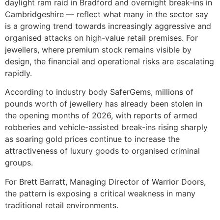
daylight ram raid in Bradford and overnight break-ins in
Cambridgeshire — reflect what many in the sector say
is a growing trend towards increasingly aggressive and
organised attacks on high-value retail premises. For
jewellers, where premium stock remains visible by
design, the financial and operational risks are escalating
rapidly.
According to industry body SaferGems, millions of
pounds worth of jewellery has already been stolen in
the opening months of 2026, with reports of armed
robberies and vehicle-assisted break-ins rising sharply
as soaring gold prices continue to increase the
attractiveness of luxury goods to organised criminal
groups.
For Brett Barratt, Managing Director of Warrior Doors,
the pattern is exposing a critical weakness in many
traditional retail environments.