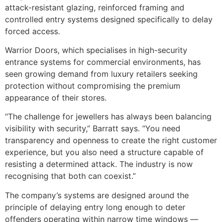
attack-resistant glazing, reinforced framing and
controlled entry systems designed specifically to delay
forced access.
Warrior Doors, which specialises in high-security
entrance systems for commercial environments, has
seen growing demand from luxury retailers seeking
protection without compromising the premium
appearance of their stores.
“The challenge for jewellers has always been balancing
visibility with security,” Barratt says. “You need
transparency and openness to create the right customer
experience, but you also need a structure capable of
resisting a determined attack. The industry is now
recognising that both can coexist.”
The company’s systems are designed around the
principle of delaying entry long enough to deter
offenders operating within narrow time windows —