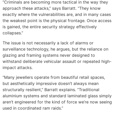
“Criminals are becoming more tactical in the way they
approach these attacks,” says Barratt. “They know
exactly where the vulnerabilities are, and in many cases
the weakest point is the physical frontage. Once access
is gained, the entire security strategy effectively
collapses.”
The issue is not necessarily a lack of alarms or
surveillance technology, he argues, but the reliance on
glazing and framing systems never designed to
withstand deliberate vehicular assault or repeated high-
impact attacks.
“Many jewellers operate from beautiful retail spaces,
but aesthetically impressive doesn’t always mean
structurally resilient,” Barratt explains. “Traditional
aluminium systems and standard laminated glass simply
aren’t engineered for the kind of force we’re now seeing
used in coordinated ram raids.”