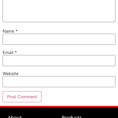
Name
*
Email
*
Website
About
Products