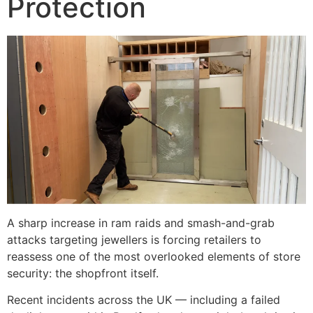
Protection
A sharp increase in ram raids and smash-and-grab
attacks targeting jewellers is forcing retailers to
reassess one of the most overlooked elements of store
security: the shopfront itself.
Recent incidents across the UK — including a failed