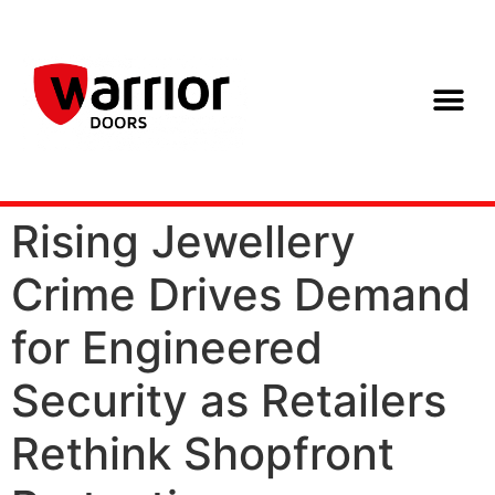
Rising Jewellery
Crime Drives Demand
for Engineered
Security as Retailers
Rethink Shopfront