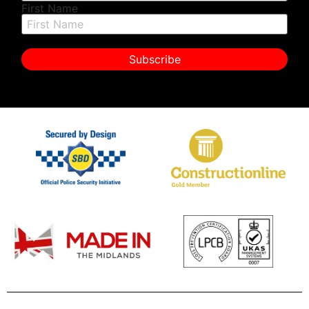
First Name
Subscribe