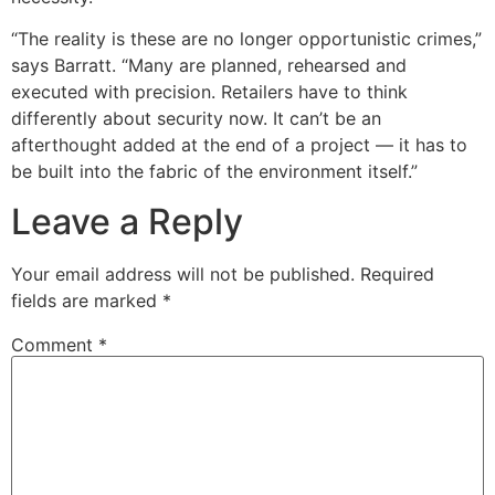
“The reality is these are no longer opportunistic crimes,”
says Barratt. “Many are planned, rehearsed and
executed with precision. Retailers have to think
differently about security now. It can’t be an
afterthought added at the end of a project — it has to
be built into the fabric of the environment itself.”
Leave a Reply
Your email address will not be published.
Required
fields are marked
*
Comment
*