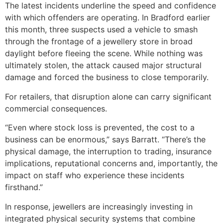
The latest incidents underline the speed and confidence
with which offenders are operating. In Bradford earlier
this month, three suspects used a vehicle to smash
through the frontage of a jewellery store in broad
daylight before fleeing the scene. While nothing was
ultimately stolen, the attack caused major structural
damage and forced the business to close temporarily.
For retailers, that disruption alone can carry significant
commercial consequences.
“Even where stock loss is prevented, the cost to a
business can be enormous,” says Barratt. “There’s the
physical damage, the interruption to trading, insurance
implications, reputational concerns and, importantly, the
impact on staff who experience these incidents
firsthand.”
In response, jewellers are increasingly investing in
integrated physical security systems that combine