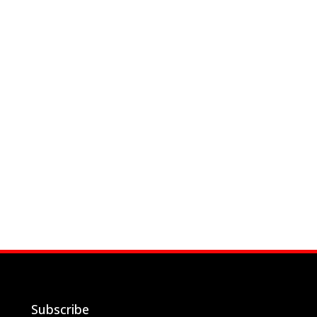
Subscribe