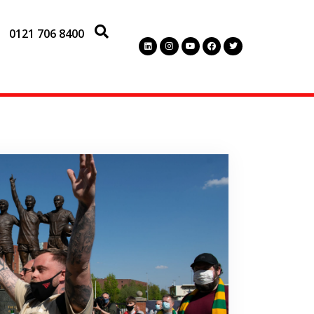
0121 706 8400