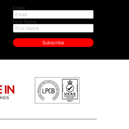
Email
First Name
Subscribe