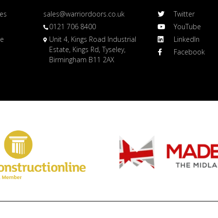
es
sales@warriordoors.co.uk
Twitter
0121 706 8400
YouTube
re
Unit 4, Kings Road Industrial
LinkedIn
Estate, Kings Rd, Tyseley,
Facebook
Birmingham B11 2AX