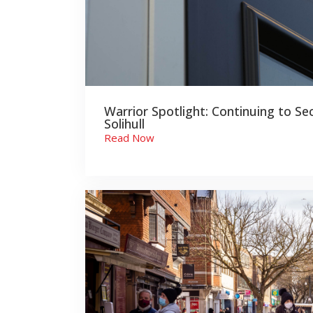
Warrior Spotlight: Continuing to Se
Solihull
Read Now