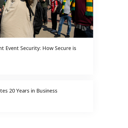
t Event Security: How Secure is
tes 20 Years in Business