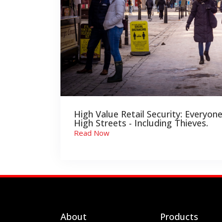
High Value Retail Security: Everyone
High Streets - Including Thieves.
Read Now
About
Products