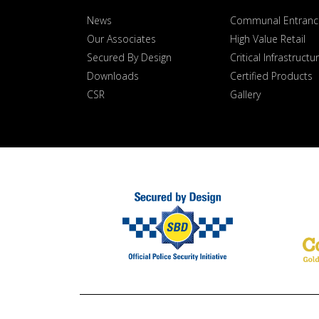
News
Communal Entranc
Our Associates
High Value Retail
Secured By Design
Critical Infrastructu
Downloads
Certified Products
CSR
Gallery