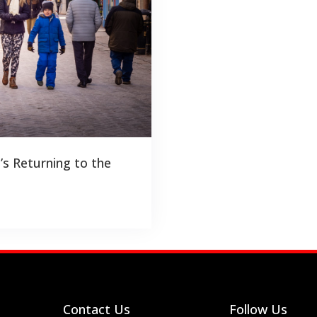
’s Returning to the
Contact Us
Follow Us