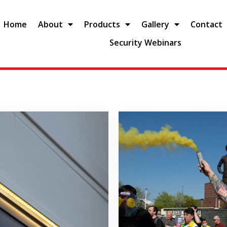
Home
About
Products
Gallery
Contact
Security Webinars