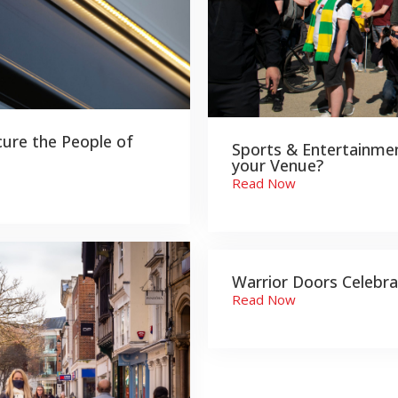
cure the People of
Sports & Entertainmen
your Venue?
Read Now
Warrior Doors Celebra
Read Now