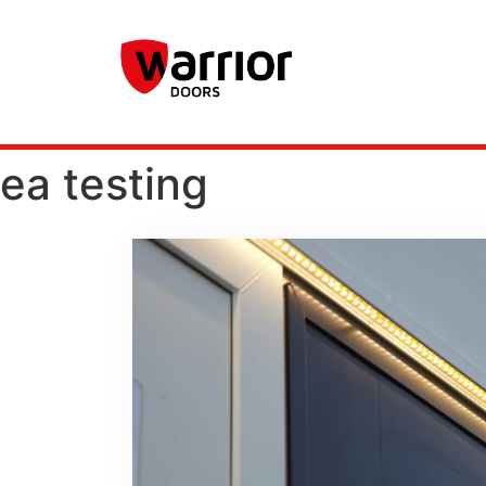
ea testing